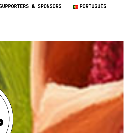
SUPPORTERS & SPONSORS
PORTUGUÊS