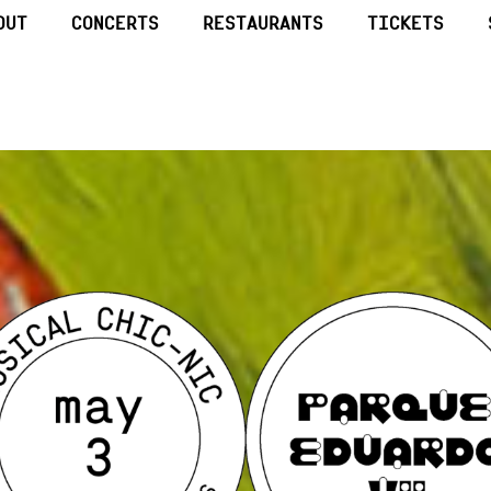
OUT
CONCERTS
RESTAURANTS
TICKETS